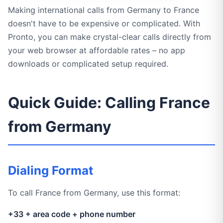
Making international calls from Germany to France
doesn't have to be expensive or complicated. With
Pronto, you can make crystal-clear calls directly from
your web browser at affordable rates – no app
downloads or complicated setup required.
Quick Guide: Calling France
from Germany
Dialing Format
To call France from Germany, use this format:
+33 + area code + phone number