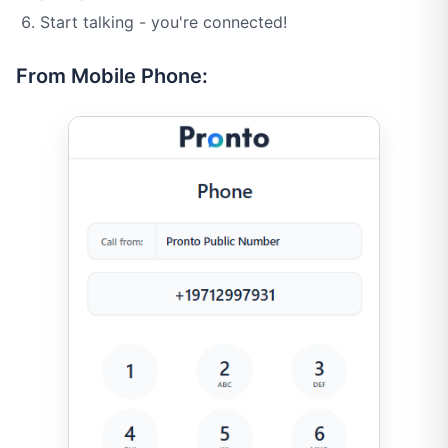
Start talking - you're connected!
From Mobile Phone: