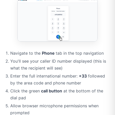
Navigate to the
Phone
tab in the top navigation
You'll see your caller ID number displayed (this is
what the recipient will see)
Enter the full international number:
+33
followed
by the area code and phone number
Click the green
call button
at the bottom of the
dial pad
Allow browser microphone permissions when
prompted