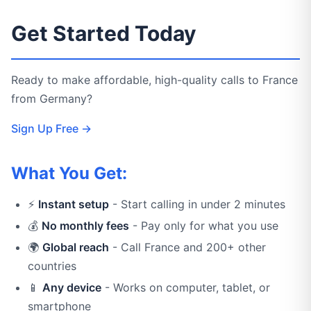
Get Started Today
Ready to make affordable, high-quality calls to France
from Germany?
Sign Up Free →
What You Get:
⚡
Instant setup
- Start calling in under 2 minutes
💰
No monthly fees
- Pay only for what you use
🌍
Global reach
- Call France and 200+ other
countries
📱
Any device
- Works on computer, tablet, or
smartphone