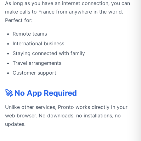
As long as you have an internet connection, you can
make calls to France from anywhere in the world.
Perfect for:
Remote teams
International business
Staying connected with family
Travel arrangements
Customer support
🚀 No App Required
Unlike other services, Pronto works directly in your
web browser. No downloads, no installations, no
updates.