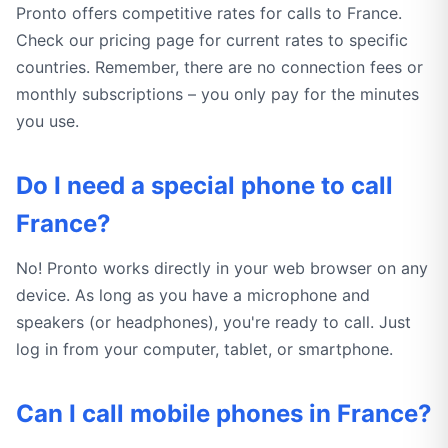
Pronto offers competitive rates for calls to France.
Check our pricing page for current rates to specific
countries. Remember, there are no connection fees or
monthly subscriptions – you only pay for the minutes
you use.
Do I need a special phone to call
France?
No! Pronto works directly in your web browser on any
device. As long as you have a microphone and
speakers (or headphones), you're ready to call. Just
log in from your computer, tablet, or smartphone.
Can I call mobile phones in France?