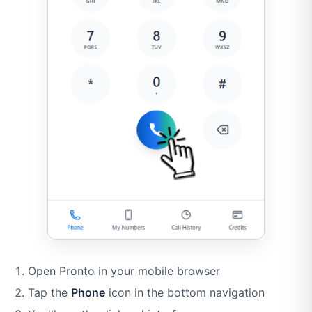
Open Pronto in your mobile browser
Tap the
Phone
icon in the bottom navigation