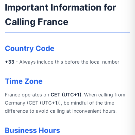
Important Information for
Calling France
Country Code
+33
- Always include this before the local number
Time Zone
France operates on
CET (UTC+1)
. When calling from
Germany (CET (UTC+1)), be mindful of the time
difference to avoid calling at inconvenient hours.
Business Hours