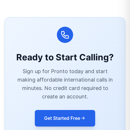
Ready to Start Calling?
Sign up for Pronto today and start
making affordable international calls in
minutes. No credit card required to
create an account.
Get Started Free