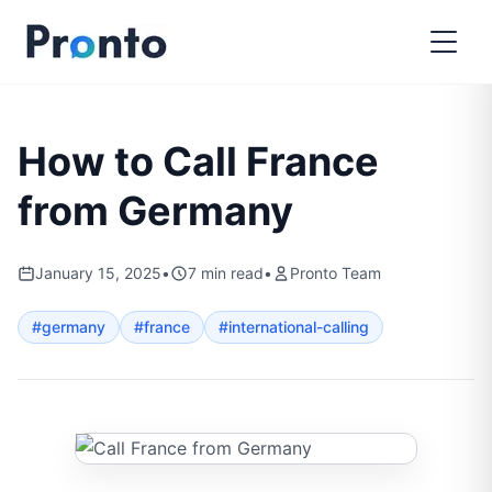
How to Call France
from Germany
January 15, 2025
•
7
min read
•
Pronto Team
#
germany
#
france
#
international-calling