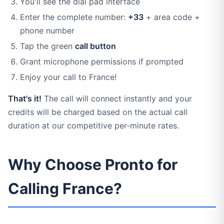
You'll see the dial pad interface
Enter the complete number:
+33
+ area code +
phone number
Tap the green
call button
Grant microphone permissions if prompted
Enjoy your call to France!
That's it!
The call will connect instantly and your
credits will be charged based on the actual call
duration at our competitive per-minute rates.
Why Choose Pronto for
Calling France?