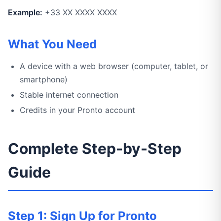
Example:
+33 XX XXXX XXXX
What You Need
A device with a web browser (computer, tablet, or
smartphone)
Stable internet connection
Credits in your Pronto account
Complete Step-by-Step
Guide
Step 1: Sign Up for Pronto