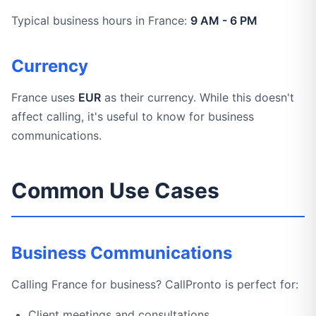
Typical business hours in France:
9 AM - 6 PM
Currency
France uses
EUR
as their currency. While this doesn't
affect calling, it's useful to know for business
communications.
Common Use Cases
Business Communications
Calling France for business? CallPronto is perfect for:
Client meetings and consultations