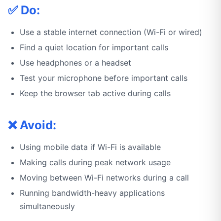
✅ Do:
Use a stable internet connection (Wi-Fi or wired)
Find a quiet location for important calls
Use headphones or a headset
Test your microphone before important calls
Keep the browser tab active during calls
❌ Avoid:
Using mobile data if Wi-Fi is available
Making calls during peak network usage
Moving between Wi-Fi networks during a call
Running bandwidth-heavy applications
simultaneously