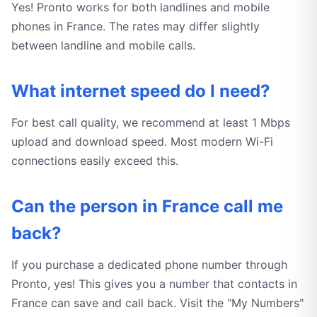
Yes! Pronto works for both landlines and mobile
phones in France. The rates may differ slightly
between landline and mobile calls.
What internet speed do I need?
For best call quality, we recommend at least 1 Mbps
upload and download speed. Most modern Wi-Fi
connections easily exceed this.
Can the person in France call me
back?
If you purchase a dedicated phone number through
Pronto, yes! This gives you a number that contacts in
France can save and call back. Visit the "My Numbers"