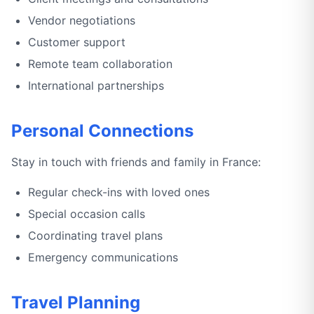
Vendor negotiations
Customer support
Remote team collaboration
International partnerships
Personal Connections
Stay in touch with friends and family in France:
Regular check-ins with loved ones
Special occasion calls
Coordinating travel plans
Emergency communications
Travel Planning