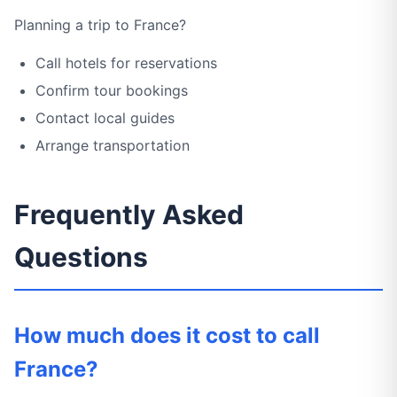
Planning a trip to France?
Call hotels for reservations
Confirm tour bookings
Contact local guides
Arrange transportation
Frequently Asked
Questions
How much does it cost to call
France?