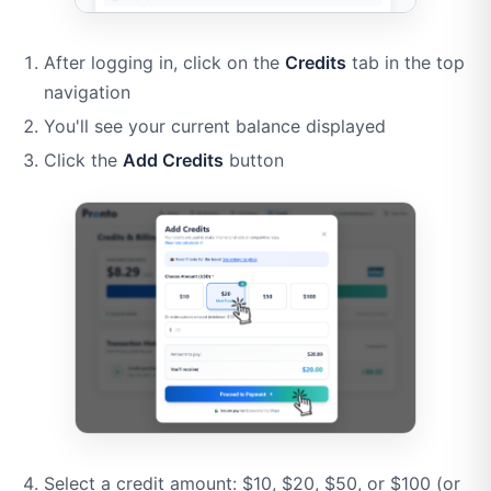
After logging in, click on the
Credits
tab in the top
navigation
You'll see your current balance displayed
Click the
Add Credits
button
Select a credit amount: $10, $20, $50, or $100 (or