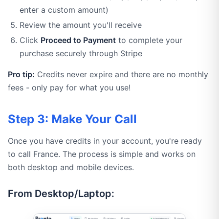
enter a custom amount)
Review the amount you'll receive
Click
Proceed to Payment
to complete your
purchase securely through Stripe
Pro tip:
Credits never expire and there are no monthly
fees - only pay for what you use!
Step 3: Make Your Call
Once you have credits in your account, you're ready
to call France. The process is simple and works on
both desktop and mobile devices.
From Desktop/Laptop: