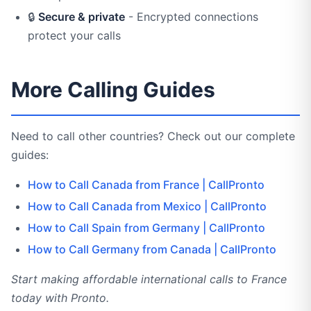
🔒
Secure & private
- Encrypted connections
protect your calls
More Calling Guides
Need to call other countries? Check out our complete
guides:
How to Call Canada from France | CallPronto
How to Call Canada from Mexico | CallPronto
How to Call Spain from Germany | CallPronto
How to Call Germany from Canada | CallPronto
Start making affordable international calls to France
today with Pronto.