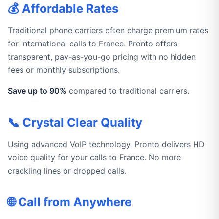
💰 Affordable Rates
Traditional phone carriers often charge premium rates
for international calls to France. Pronto offers
transparent, pay-as-you-go pricing with no hidden
fees or monthly subscriptions.
Save up to 90%
compared to traditional carriers.
📞 Crystal Clear Quality
Using advanced VoIP technology, Pronto delivers HD
voice quality for your calls to France. No more
crackling lines or dropped calls.
🌐 Call from Anywhere