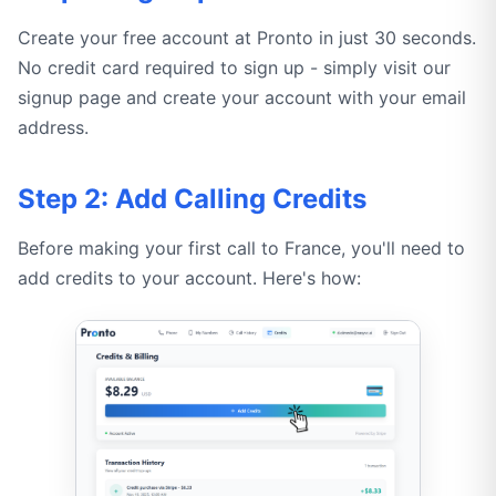
Create your free account at Pronto in just 30 seconds.
No credit card required to sign up - simply visit our
signup page and create your account with your email
address.
Step 2: Add Calling Credits
Before making your first call to France, you'll need to
add credits to your account. Here's how: