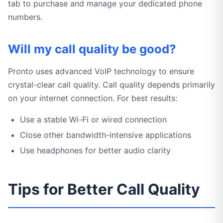
tab to purchase and manage your dedicated phone
numbers.
Will my call quality be good?
Pronto uses advanced VoIP technology to ensure
crystal-clear call quality. Call quality depends primarily
on your internet connection. For best results:
Use a stable Wi-Fi or wired connection
Close other bandwidth-intensive applications
Use headphones for better audio clarity
Tips for Better Call Quality