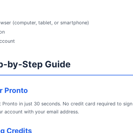
wser (computer, tablet, or smartphone)
ion
account
p-by-Step Guide
or Pronto
 Pronto in just 30 seconds. No credit card required to sign 
r account with your email address.
ng Credits