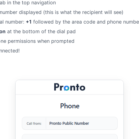
ab in the top navigation
 number displayed (this is what the recipient will see)
onal number:
+1
followed by the area code and phone numbe
ton
at the bottom of the dial pad
one permissions when prompted
onnected!