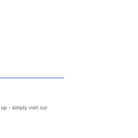
up - simply visit our