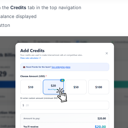
n the
Credits
tab in the top navigation
balance displayed
tton