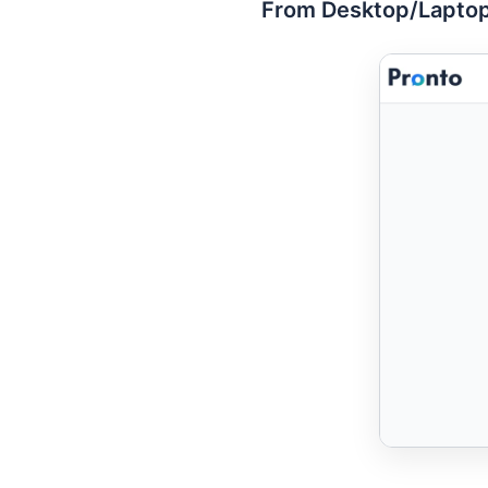
From Desktop/Laptop