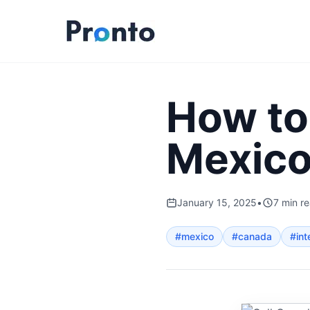
How to
Mexic
January 15, 2025
•
7
min r
#
mexico
#
canada
#
int