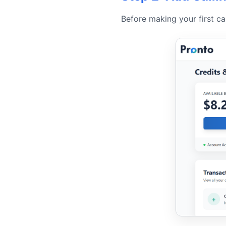
Before making your first ca