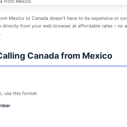
 from Mexico to Canada doesn't have to be expensive or co
ls directly from your web browser at affordable rates – no
.
Calling Canada from Mexico
, use this format:
umber