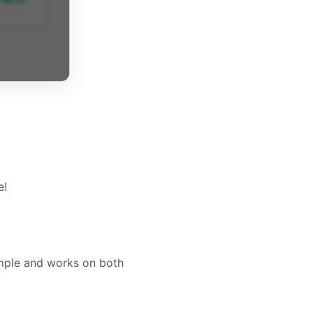
e!
imple and works on both