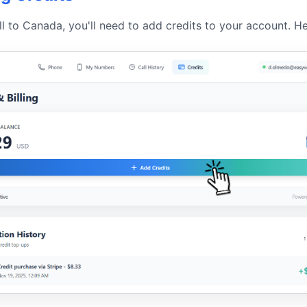
ll to Canada, you'll need to add credits to your account. H