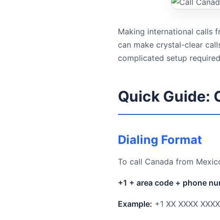
Making international calls
can make crystal-clear cal
complicated setup required
Quick Guide: 
Dialing Format
To call Canada from Mexico
+1 + area code + phone n
Example:
+1 XX XXXX XXXX