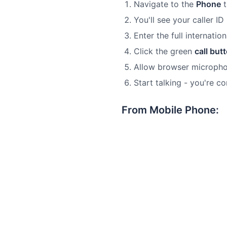
Navigate to the
Phone
t
You'll see your caller ID
Enter the full internati
Click the green
call but
Allow browser microph
Start talking - you're c
From Mobile Phone: