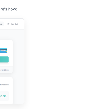
ere's how: