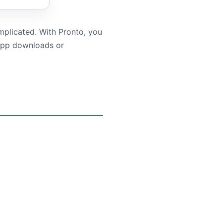
mplicated. With Pronto, you
 app downloads or