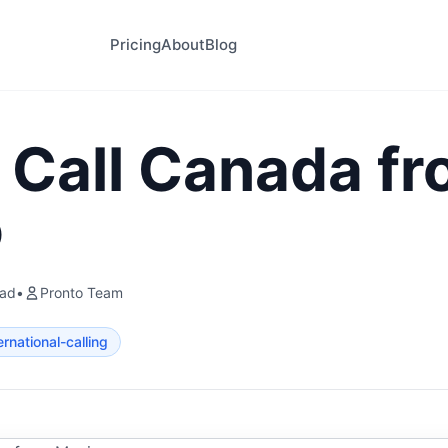
Pricing
About
Blog
 Call Canada f
o
ead
•
Pronto Team
ernational-calling