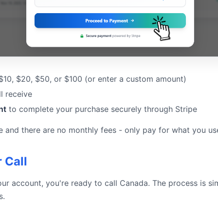
 $10, $20, $50, or $100 (or enter a custom amount)
l receive
nt
to complete your purchase securely through Stripe
e and there are no monthly fees - only pay for what you us
 Call
our account, you're ready to call Canada. The process is s
s.