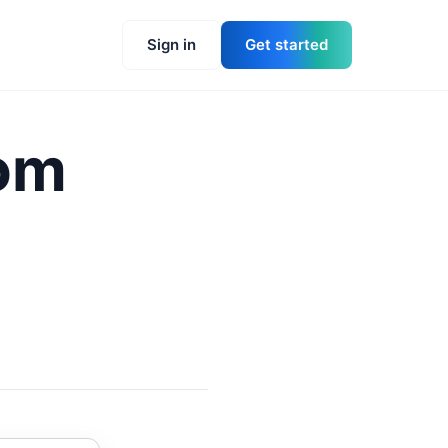
Sign in
Get started
rom