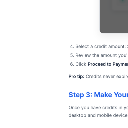
Select a credit amount:
Review the amount you'l
Click
Proceed to Payme
Pro tip:
Credits never expir
Step 3: Make Your
Once you have credits in y
desktop and mobile device