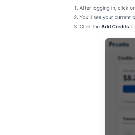
After logging in, click o
You'll see your current 
Click the
Add Credits
bu