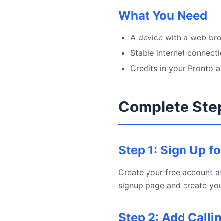
What You Need
A device with a web bro
Stable internet connect
Credits in your Pronto 
Complete Ste
Step 1: Sign Up f
Create your free account at
signup page and create you
Step 2: Add Calli