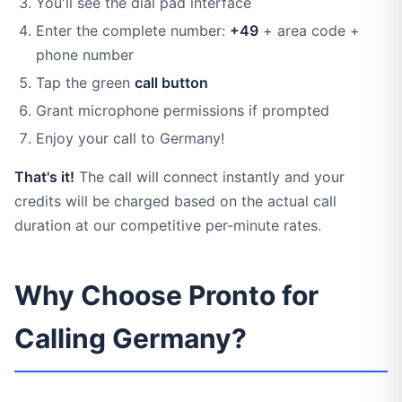
You'll see the dial pad interface
Enter the complete number:
+49
+ area code +
phone number
Tap the green
call button
Grant microphone permissions if prompted
Enjoy your call to Germany!
That's it!
The call will connect instantly and your
credits will be charged based on the actual call
duration at our competitive per-minute rates.
Why Choose Pronto for
Calling Germany?