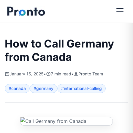
How to Call Germany
from Canada
January 15, 2025
•
7
min read
•
Pronto Team
#
canada
#
germany
#
international-calling