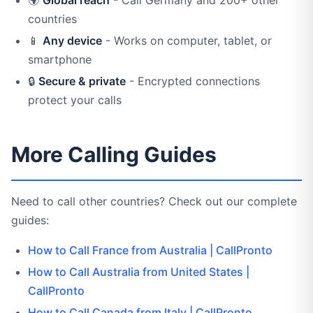
countries
📱
Any device
- Works on computer, tablet, or
smartphone
🔒
Secure & private
- Encrypted connections
protect your calls
More Calling Guides
Need to call other countries? Check out our complete
guides:
How to Call France from Australia | CallPronto
How to Call Australia from United States |
CallPronto
How to Call Canada from Italy | CallPronto