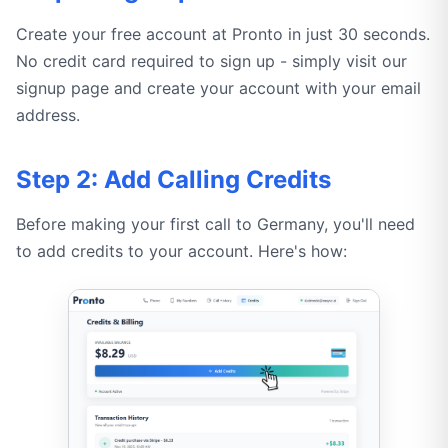
Create your free account at Pronto in just 30 seconds.
No credit card required to sign up - simply visit our
signup page and create your account with your email
address.
Step 2: Add Calling Credits
Before making your first call to Germany, you'll need
to add credits to your account. Here's how: