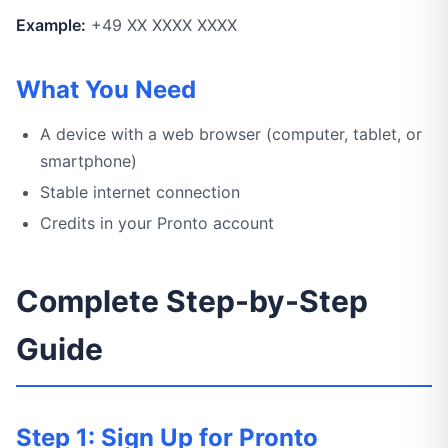
Example:
+49 XX XXXX XXXX
What You Need
A device with a web browser (computer, tablet, or
smartphone)
Stable internet connection
Credits in your Pronto account
Complete Step-by-Step
Guide
Step 1: Sign Up for Pronto