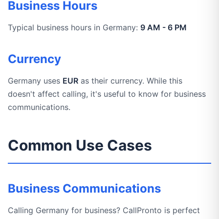
Business Hours
Typical business hours in Germany:
9 AM - 6 PM
Currency
Germany uses
EUR
as their currency. While this
doesn't affect calling, it's useful to know for business
communications.
Common Use Cases
Business Communications
Calling Germany for business? CallPronto is perfect