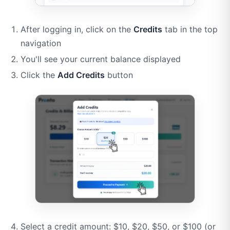
After logging in, click on the
Credits
tab in the top
navigation
You'll see your current balance displayed
Click the
Add Credits
button
Select a credit amount: $10, $20, $50, or $100 (or