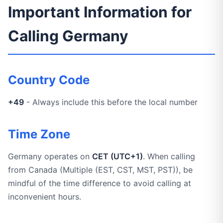
Important Information for
Calling Germany
Country Code
+49
- Always include this before the local number
Time Zone
Germany operates on
CET (UTC+1)
. When calling
from Canada (Multiple (EST, CST, MST, PST)), be
mindful of the time difference to avoid calling at
inconvenient hours.