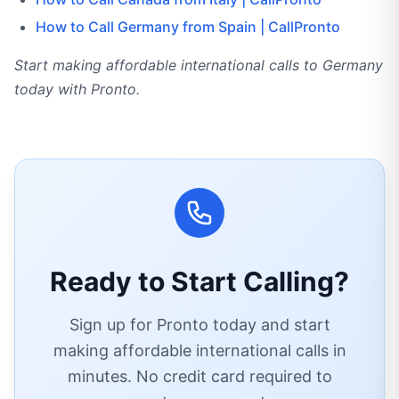
How to Call Germany from Spain | CallPronto
Start making affordable international calls to Germany
today with Pronto.
Ready to Start Calling?
Sign up for Pronto today and start
making affordable international calls in
minutes. No credit card required to