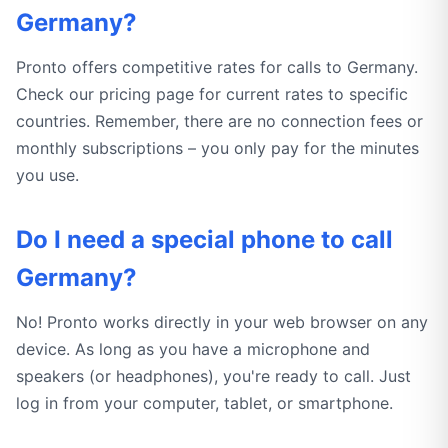
Germany?
Pronto offers competitive rates for calls to Germany.
Check our pricing page for current rates to specific
countries. Remember, there are no connection fees or
monthly subscriptions – you only pay for the minutes
you use.
Do I need a special phone to call
Germany?
No! Pronto works directly in your web browser on any
device. As long as you have a microphone and
speakers (or headphones), you're ready to call. Just
log in from your computer, tablet, or smartphone.