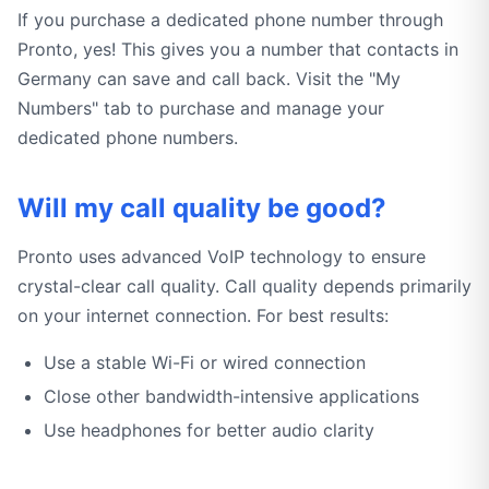
If you purchase a dedicated phone number through
Pronto, yes! This gives you a number that contacts in
Germany can save and call back. Visit the "My
Numbers" tab to purchase and manage your
dedicated phone numbers.
Will my call quality be good?
Pronto uses advanced VoIP technology to ensure
crystal-clear call quality. Call quality depends primarily
on your internet connection. For best results:
Use a stable Wi-Fi or wired connection
Close other bandwidth-intensive applications
Use headphones for better audio clarity