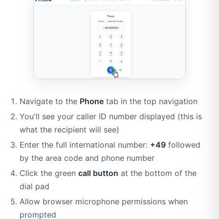
Navigate to the
Phone
tab in the top navigation
You'll see your caller ID number displayed (this is
what the recipient will see)
Enter the full international number:
+49
followed
by the area code and phone number
Click the green
call button
at the bottom of the
dial pad
Allow browser microphone permissions when
prompted