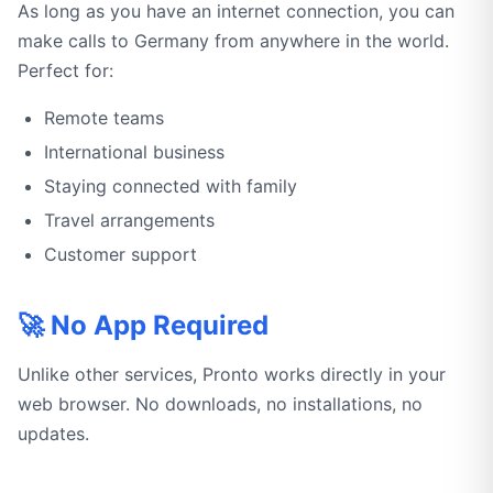
As long as you have an internet connection, you can
make calls to Germany from anywhere in the world.
Perfect for:
Remote teams
International business
Staying connected with family
Travel arrangements
Customer support
🚀 No App Required
Unlike other services, Pronto works directly in your
web browser. No downloads, no installations, no
updates.