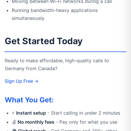
Moving between Wi-Fi networks during a call
Running bandwidth-heavy applications
simultaneously
Get Started Today
Ready to make affordable, high-quality calls to
Germany from Canada?
Sign Up Free →
What You Get:
⚡
Instant setup
- Start calling in under 2 minutes
💰
No monthly fees
- Pay only for what you use
🌍
Global reach
- Call Germany and 200+ other