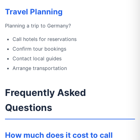
Travel Planning
Planning a trip to Germany?
Call hotels for reservations
Confirm tour bookings
Contact local guides
Arrange transportation
Frequently Asked
Questions
How much does it cost to call