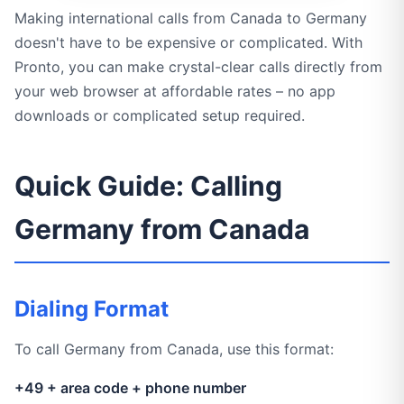
Making international calls from Canada to Germany
doesn't have to be expensive or complicated. With
Pronto, you can make crystal-clear calls directly from
your web browser at affordable rates – no app
downloads or complicated setup required.
Quick Guide: Calling
Germany from Canada
Dialing Format
To call Germany from Canada, use this format:
+49 + area code + phone number