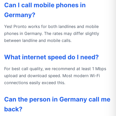
Can I call mobile phones in
Germany?
Yes! Pronto works for both landlines and mobile
phones in Germany. The rates may differ slightly
between landline and mobile calls.
What internet speed do I need?
For best call quality, we recommend at least 1 Mbps
upload and download speed. Most modern Wi-Fi
connections easily exceed this.
Can the person in Germany call me
back?