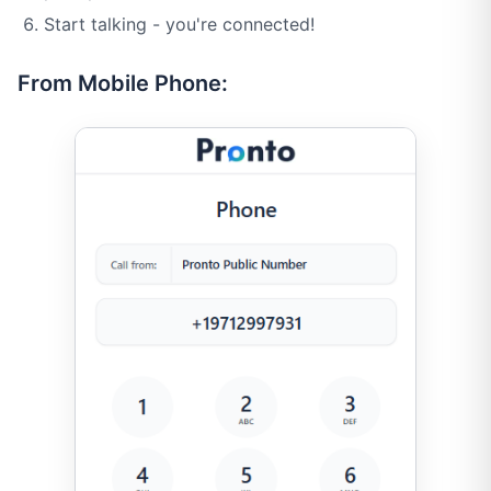
Start talking - you're connected!
From Mobile Phone: