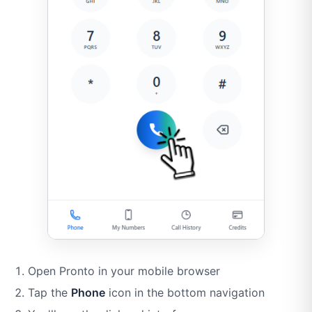
Open Pronto in your mobile browser
Tap the
Phone
icon in the bottom navigation