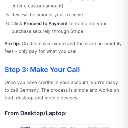
enter a custom amount)
Review the amount you'll receive
Click
Proceed to Payment
to complete your
purchase securely through Stripe
Pro tip:
Credits never expire and there are no monthly
fees - only pay for what you use!
Step 3: Make Your Call
Once you have credits in your account, you're ready
to call Germany. The process is simple and works on
both desktop and mobile devices.
From Desktop/Laptop: