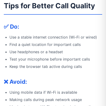
Tips for Better Call Quality
✅ Do:
Use a stable internet connection (Wi-Fi or wired)
Find a quiet location for important calls
Use headphones or a headset
Test your microphone before important calls
Keep the browser tab active during calls
❌ Avoid:
Using mobile data if Wi-Fi is available
Making calls during peak network usage