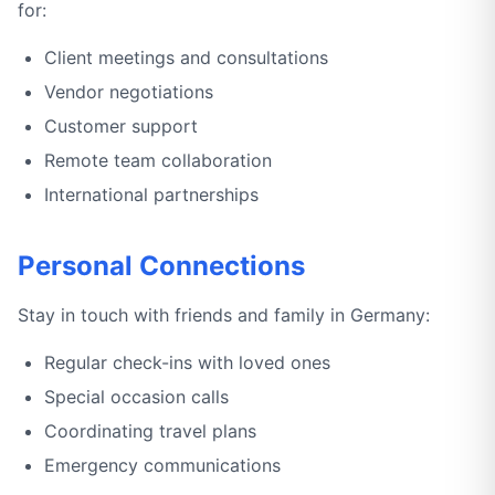
for:
Client meetings and consultations
Vendor negotiations
Customer support
Remote team collaboration
International partnerships
Personal Connections
Stay in touch with friends and family in Germany:
Regular check-ins with loved ones
Special occasion calls
Coordinating travel plans
Emergency communications