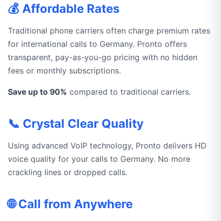
💰 Affordable Rates
Traditional phone carriers often charge premium rates
for international calls to Germany. Pronto offers
transparent, pay-as-you-go pricing with no hidden
fees or monthly subscriptions.
Save up to 90%
compared to traditional carriers.
📞 Crystal Clear Quality
Using advanced VoIP technology, Pronto delivers HD
voice quality for your calls to Germany. No more
crackling lines or dropped calls.
🌐 Call from Anywhere