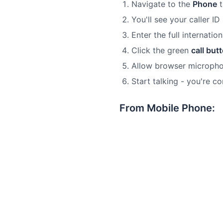
Navigate to the
Phone
t
You'll see your caller ID
Enter the full internati
Click the green
call but
Allow browser microph
Start talking - you're c
From Mobile Phone: