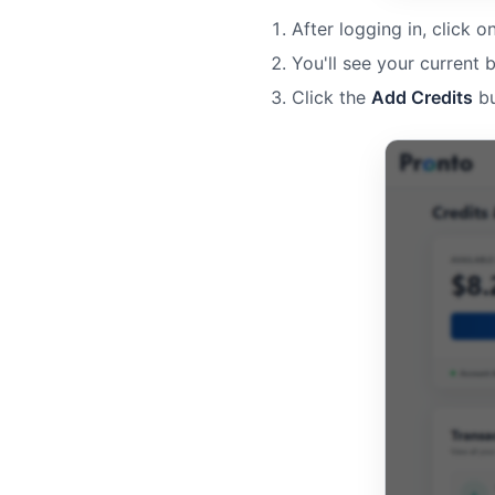
After logging in, click o
You'll see your current 
Click the
Add Credits
bu