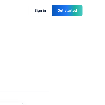
Sign in
Get started