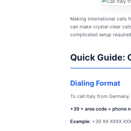
Making international calls
can make crystal-clear cal
complicated setup required
Quick Guide: 
Dialing Format
To call Italy from Germany,
+39 + area code + phone 
Example:
+39 XX XXXX XX