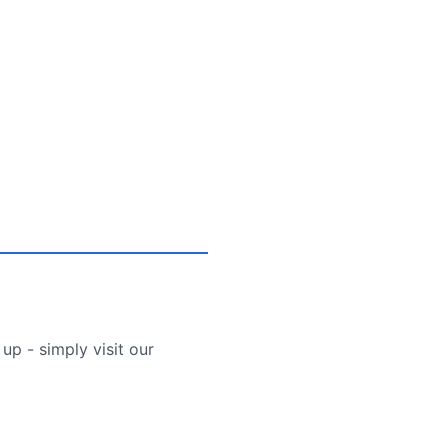
up - simply visit our