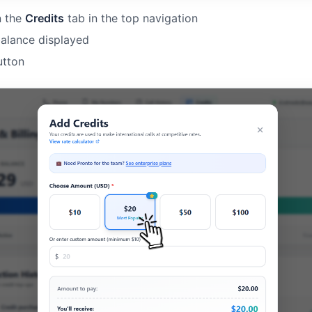
n the
Credits
tab in the top navigation
balance displayed
tton