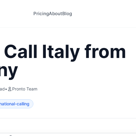
Pricing
About
Blog
Call Italy from
ny
ead
•
Pronto Team
national-calling