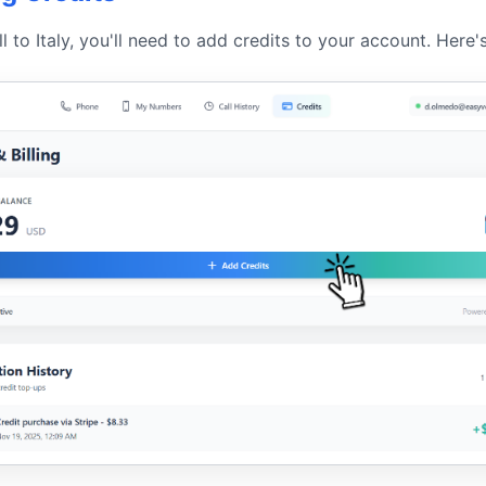
l to Italy, you'll need to add credits to your account. Here'