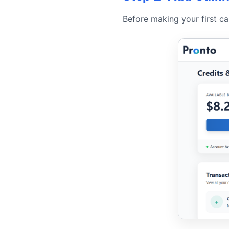
Before making your first cal