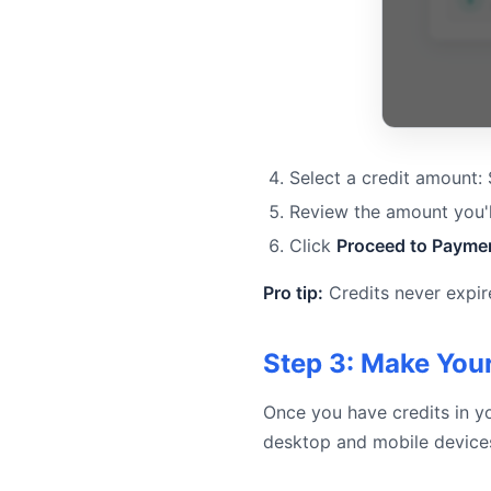
Select a credit amount:
Review the amount you'l
Click
Proceed to Payme
Pro tip:
Credits never expir
Step 3: Make Your
Once you have credits in yo
desktop and mobile device