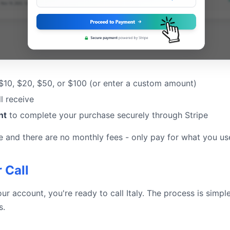
 $10, $20, $50, or $100 (or enter a custom amount)
l receive
nt
to complete your purchase securely through Stripe
e and there are no monthly fees - only pay for what you us
 Call
ur account, you're ready to call Italy. The process is simp
s.