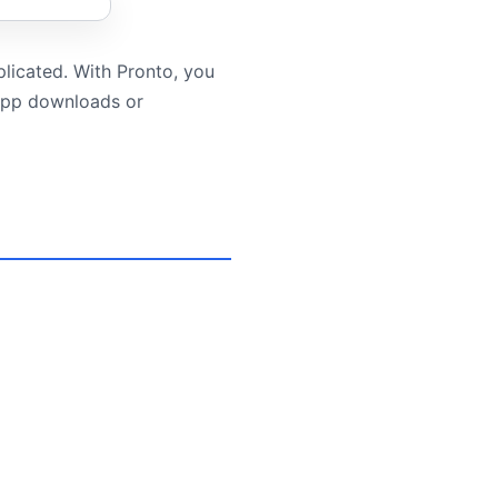
plicated. With Pronto, you
 app downloads or