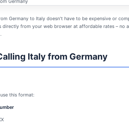
 from Germany to Italy doesn't have to be expensive or com
ls directly from your web browser at affordable rates – no
.
Calling Italy from Germany
 use this format:
number
XX