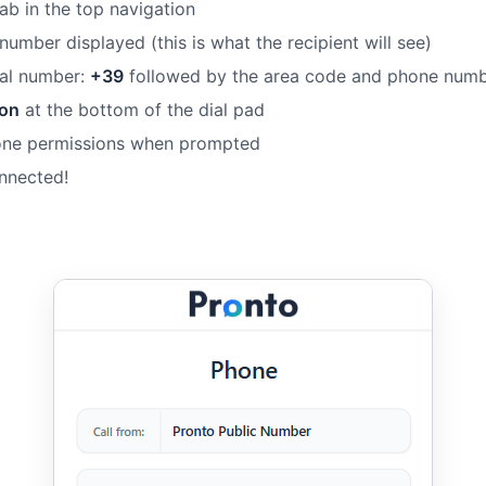
ab in the top navigation
 number displayed (this is what the recipient will see)
onal number:
+39
followed by the area code and phone num
ton
at the bottom of the dial pad
one permissions when prompted
onnected!