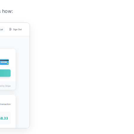
s how: