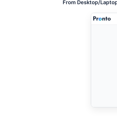
From Desktop/Laptop