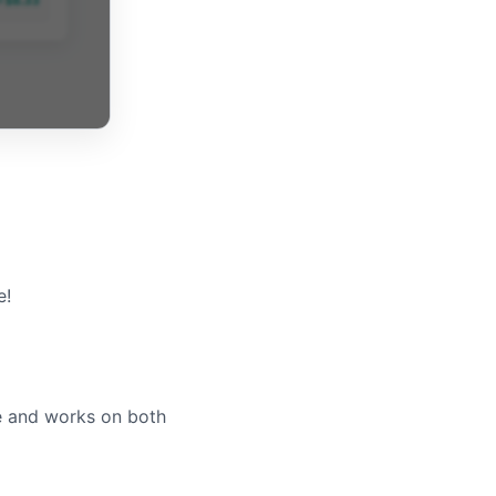
e!
le and works on both