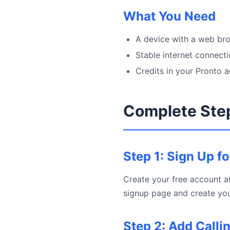
What You Need
A device with a web bro
Stable internet connect
Credits in your Pronto 
Complete Ste
Step 1: Sign Up f
Create your free account at
signup page and create you
Step 2: Add Calli