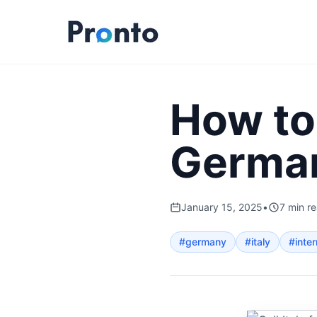
How to 
Germa
January 15, 2025
•
7
min r
#
germany
#
italy
#
inter