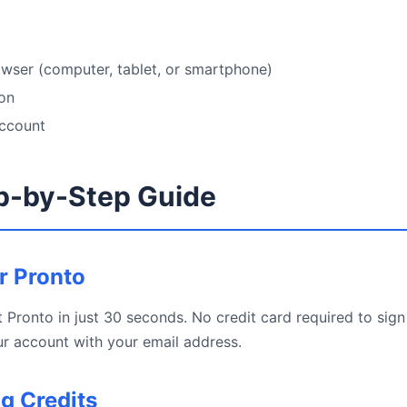
wser (computer, tablet, or smartphone)
ion
account
p-by-Step Guide
or Pronto
 Pronto in just 30 seconds. No credit card required to sign 
r account with your email address.
ng Credits