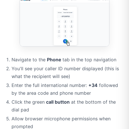
Navigate to the
Phone
tab in the top navigation
You'll see your caller ID number displayed (this is
what the recipient will see)
Enter the full international number:
+34
followed
by the area code and phone number
Click the green
call button
at the bottom of the
dial pad
Allow browser microphone permissions when
prompted