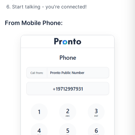
Start talking - you're connected!
From Mobile Phone: