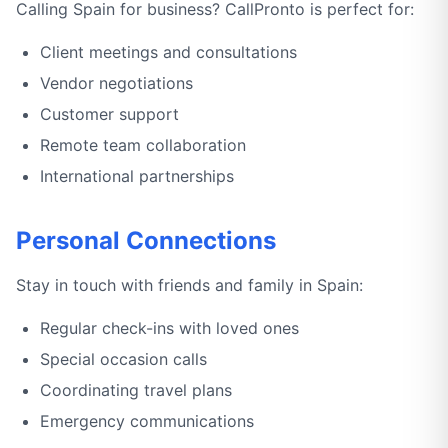
Calling Spain for business? CallPronto is perfect for:
Client meetings and consultations
Vendor negotiations
Customer support
Remote team collaboration
International partnerships
Personal Connections
Stay in touch with friends and family in Spain:
Regular check-ins with loved ones
Special occasion calls
Coordinating travel plans
Emergency communications