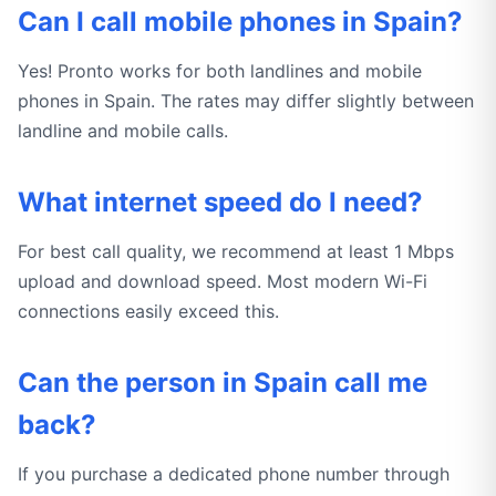
Can I call mobile phones in Spain?
Yes! Pronto works for both landlines and mobile
phones in Spain. The rates may differ slightly between
landline and mobile calls.
What internet speed do I need?
For best call quality, we recommend at least 1 Mbps
upload and download speed. Most modern Wi-Fi
connections easily exceed this.
Can the person in Spain call me
back?
If you purchase a dedicated phone number through