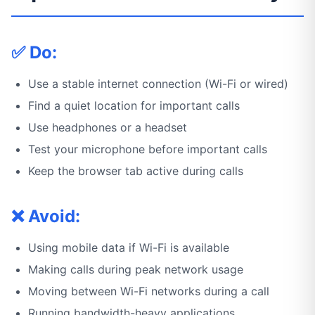
✅ Do:
Use a stable internet connection (Wi-Fi or wired)
Find a quiet location for important calls
Use headphones or a headset
Test your microphone before important calls
Keep the browser tab active during calls
❌ Avoid:
Using mobile data if Wi-Fi is available
Making calls during peak network usage
Moving between Wi-Fi networks during a call
Running bandwidth-heavy applications