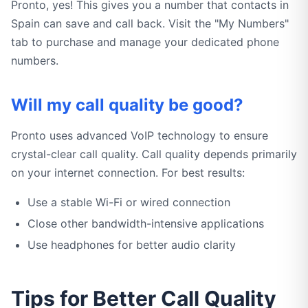
Pronto, yes! This gives you a number that contacts in
Spain can save and call back. Visit the "My Numbers"
tab to purchase and manage your dedicated phone
numbers.
Will my call quality be good?
Pronto uses advanced VoIP technology to ensure
crystal-clear call quality. Call quality depends primarily
on your internet connection. For best results:
Use a stable Wi-Fi or wired connection
Close other bandwidth-intensive applications
Use headphones for better audio clarity
Tips for Better Call Quality