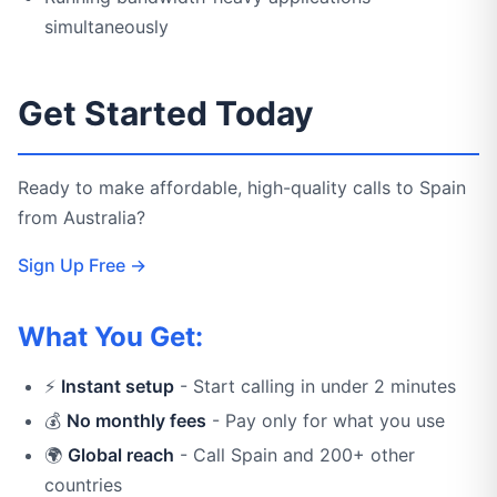
simultaneously
Get Started Today
Ready to make affordable, high-quality calls to Spain
from Australia?
Sign Up Free →
What You Get:
⚡
Instant setup
- Start calling in under 2 minutes
💰
No monthly fees
- Pay only for what you use
🌍
Global reach
- Call Spain and 200+ other
countries