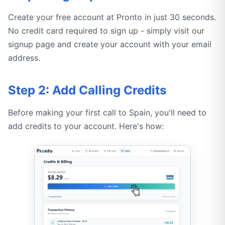
Create your free account at Pronto in just 30 seconds.
No credit card required to sign up - simply visit our
signup page and create your account with your email
address.
Step 2: Add Calling Credits
Before making your first call to Spain, you'll need to
add credits to your account. Here's how: