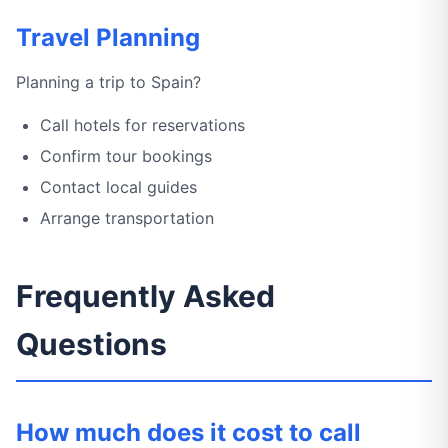
Travel Planning
Planning a trip to Spain?
Call hotels for reservations
Confirm tour bookings
Contact local guides
Arrange transportation
Frequently Asked
Questions
How much does it cost to call