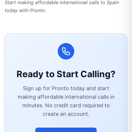
Start making affordable international calls to Spain
today with Pronto.
Ready to Start Calling?
Sign up for Pronto today and start
making affordable international calls in
minutes. No credit card required to
create an account.