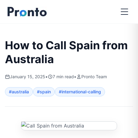
How to Call Spain from
Australia
January 15, 2025
•
7
min read
•
Pronto Team
#
australia
#
spain
#
international-calling