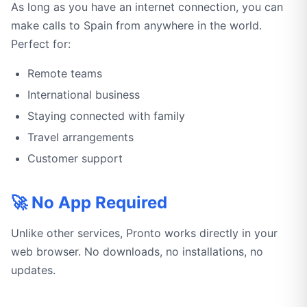
As long as you have an internet connection, you can
make calls to Spain from anywhere in the world.
Perfect for:
Remote teams
International business
Staying connected with family
Travel arrangements
Customer support
🚀 No App Required
Unlike other services, Pronto works directly in your
web browser. No downloads, no installations, no
updates.