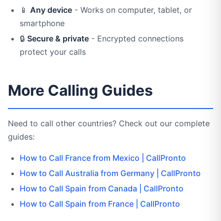
📱
Any device
- Works on computer, tablet, or
smartphone
🔒
Secure & private
- Encrypted connections
protect your calls
More Calling Guides
Need to call other countries? Check out our complete
guides:
How to Call France from Mexico | CallPronto
How to Call Australia from Germany | CallPronto
How to Call Spain from Canada | CallPronto
How to Call Spain from France | CallPronto