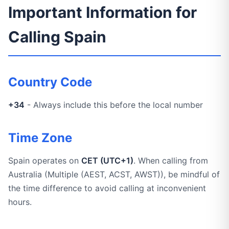
Important Information for
Calling Spain
Country Code
+34
- Always include this before the local number
Time Zone
Spain operates on
CET (UTC+1)
. When calling from
Australia (Multiple (AEST, ACST, AWST)), be mindful of
the time difference to avoid calling at inconvenient
hours.