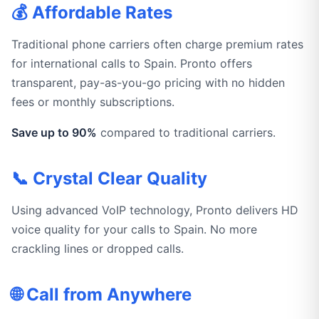
💰 Affordable Rates
Traditional phone carriers often charge premium rates
for international calls to Spain. Pronto offers
transparent, pay-as-you-go pricing with no hidden
fees or monthly subscriptions.
Save up to 90%
compared to traditional carriers.
📞 Crystal Clear Quality
Using advanced VoIP technology, Pronto delivers HD
voice quality for your calls to Spain. No more
crackling lines or dropped calls.
🌐 Call from Anywhere