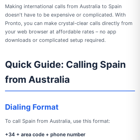
Making international calls from Australia to Spain
doesn't have to be expensive or complicated. With
Pronto, you can make crystal-clear calls directly from
your web browser at affordable rates – no app
downloads or complicated setup required.
Quick Guide: Calling Spain
from Australia
Dialing Format
To call Spain from Australia, use this format:
+34 + area code + phone number