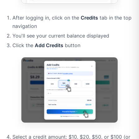
After logging in, click on the
Credits
tab in the top
navigation
You'll see your current balance displayed
Click the
Add Credits
button
Select a credit amount: $10, $20, $50, or $100 (or