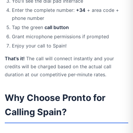
You'll see the dial pad interface
Enter the complete number:
+34
+ area code +
phone number
Tap the green
call button
Grant microphone permissions if prompted
Enjoy your call to Spain!
That's it!
The call will connect instantly and your
credits will be charged based on the actual call
duration at our competitive per-minute rates.
Why Choose Pronto for
Calling Spain?