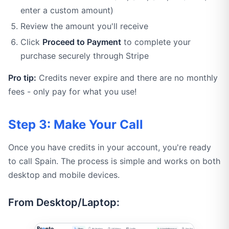
enter a custom amount)
Review the amount you'll receive
Click
Proceed to Payment
to complete your
purchase securely through Stripe
Pro tip:
Credits never expire and there are no monthly
fees - only pay for what you use!
Step 3: Make Your Call
Once you have credits in your account, you're ready
to call Spain. The process is simple and works on both
desktop and mobile devices.
From Desktop/Laptop: