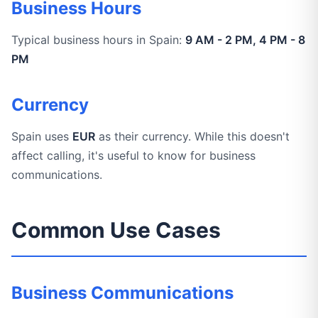
Business Hours
Typical business hours in Spain:
9 AM - 2 PM, 4 PM - 8
PM
Currency
Spain uses
EUR
as their currency. While this doesn't
affect calling, it's useful to know for business
communications.
Common Use Cases
Business Communications