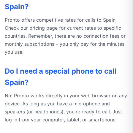
Spain?
Pronto offers competitive rates for calls to Spain.
Check our pricing page for current rates to specific
countries. Remember, there are no connection fees or
monthly subscriptions – you only pay for the minutes
you use.
Do I need a special phone to call
Spain?
No! Pronto works directly in your web browser on any
device. As long as you have a microphone and
speakers (or headphones), you're ready to call. Just
log in from your computer, tablet, or smartphone.