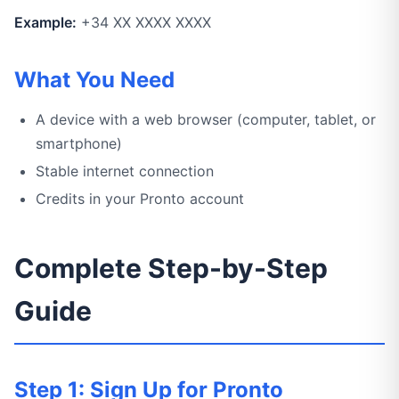
Example:
+34 XX XXXX XXXX
What You Need
A device with a web browser (computer, tablet, or
smartphone)
Stable internet connection
Credits in your Pronto account
Complete Step-by-Step
Guide
Step 1: Sign Up for Pronto