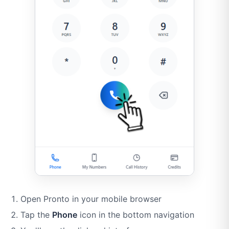
Open Pronto in your mobile browser
Tap the
Phone
icon in the bottom navigation