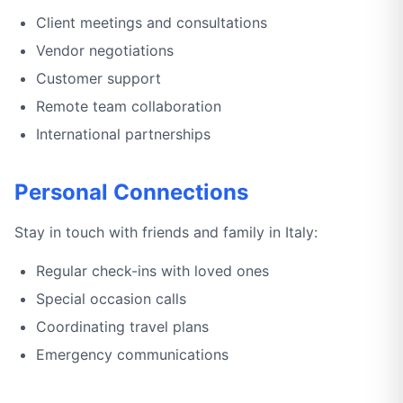
Client meetings and consultations
Vendor negotiations
Customer support
Remote team collaboration
International partnerships
Personal Connections
Stay in touch with friends and family in Italy:
Regular check-ins with loved ones
Special occasion calls
Coordinating travel plans
Emergency communications