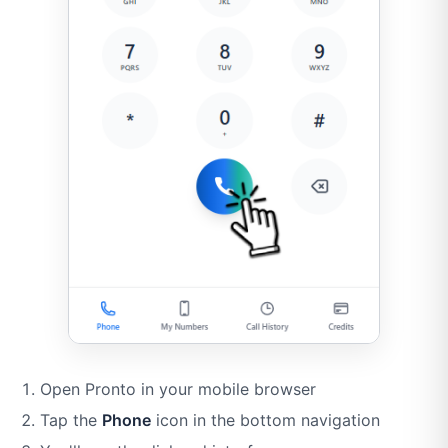
Open Pronto in your mobile browser
Tap the
Phone
icon in the bottom navigation