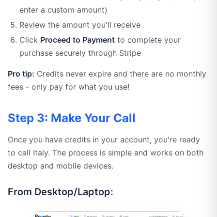
enter a custom amount)
Review the amount you'll receive
Click
Proceed to Payment
to complete your
purchase securely through Stripe
Pro tip:
Credits never expire and there are no monthly
fees - only pay for what you use!
Step 3: Make Your Call
Once you have credits in your account, you're ready
to call Italy. The process is simple and works on both
desktop and mobile devices.
From Desktop/Laptop: