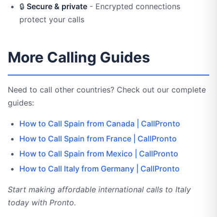
🔒
Secure & private
- Encrypted connections
protect your calls
More Calling Guides
Need to call other countries? Check out our complete
guides:
How to Call Spain from Canada | CallPronto
How to Call Spain from France | CallPronto
How to Call Spain from Mexico | CallPronto
How to Call Italy from Germany | CallPronto
Start making affordable international calls to Italy
today with Pronto.