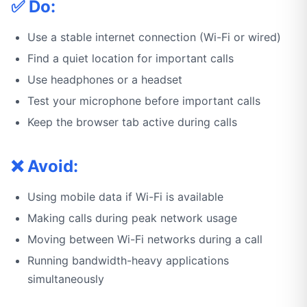
✅ Do:
Use a stable internet connection (Wi-Fi or wired)
Find a quiet location for important calls
Use headphones or a headset
Test your microphone before important calls
Keep the browser tab active during calls
❌ Avoid:
Using mobile data if Wi-Fi is available
Making calls during peak network usage
Moving between Wi-Fi networks during a call
Running bandwidth-heavy applications
simultaneously