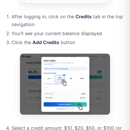
After logging in, click on the
Credits
tab in the top
navigation
You'll see your current balance displayed
Click the
Add Credits
button
Select a credit amount: $10, $20, $50, or $100 (or