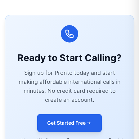
Ready to Start Calling?
Sign up for Pronto today and start
making affordable international calls in
minutes. No credit card required to
create an account.
Get Started Free