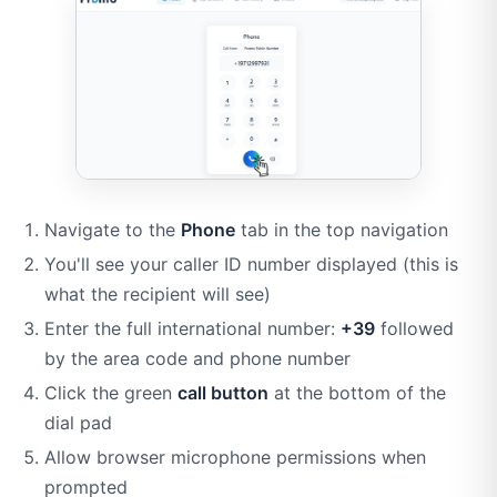
Navigate to the
Phone
tab in the top navigation
You'll see your caller ID number displayed (this is
what the recipient will see)
Enter the full international number:
+39
followed
by the area code and phone number
Click the green
call button
at the bottom of the
dial pad
Allow browser microphone permissions when
prompted