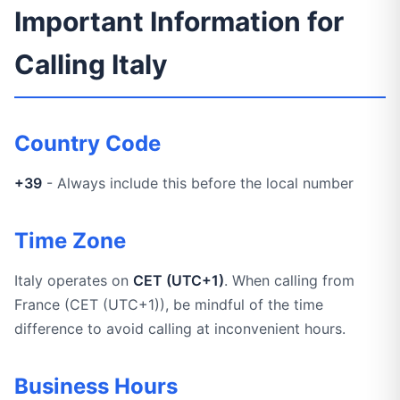
Important Information for
Calling Italy
Country Code
+39
- Always include this before the local number
Time Zone
Italy operates on
CET (UTC+1)
. When calling from
France (CET (UTC+1)), be mindful of the time
difference to avoid calling at inconvenient hours.
Business Hours