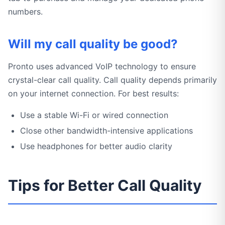
numbers.
Will my call quality be good?
Pronto uses advanced VoIP technology to ensure
crystal-clear call quality. Call quality depends primarily
on your internet connection. For best results:
Use a stable Wi-Fi or wired connection
Close other bandwidth-intensive applications
Use headphones for better audio clarity
Tips for Better Call Quality