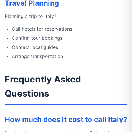
Travel Planning
Planning a trip to Italy?
Call hotels for reservations
Confirm tour bookings
Contact local guides
Arrange transportation
Frequently Asked
Questions
How much does it cost to call Italy?