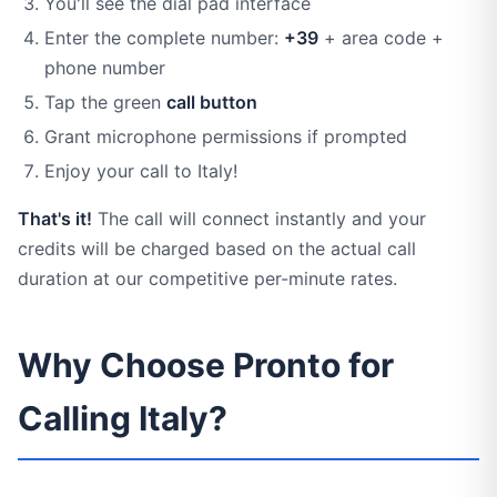
You'll see the dial pad interface
Enter the complete number:
+39
+ area code +
phone number
Tap the green
call button
Grant microphone permissions if prompted
Enjoy your call to Italy!
That's it!
The call will connect instantly and your
credits will be charged based on the actual call
duration at our competitive per-minute rates.
Why Choose Pronto for
Calling Italy?