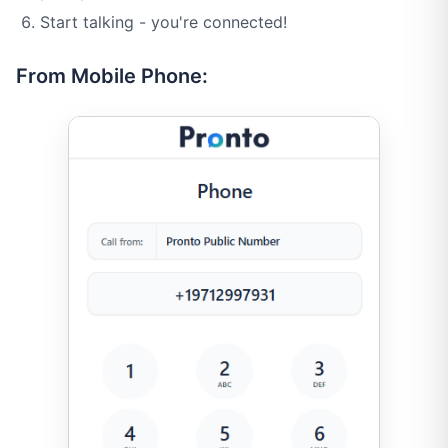
Start talking - you're connected!
From Mobile Phone: