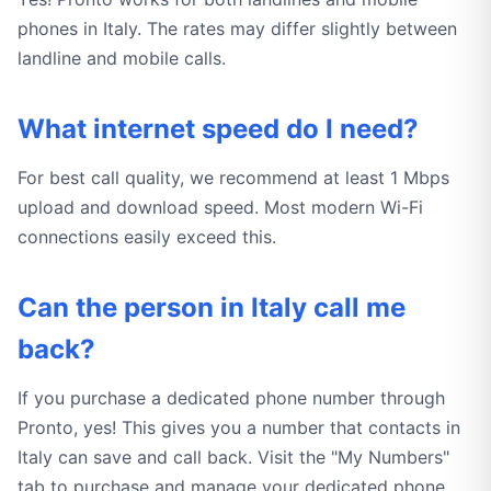
phones in Italy. The rates may differ slightly between
landline and mobile calls.
What internet speed do I need?
For best call quality, we recommend at least 1 Mbps
upload and download speed. Most modern Wi-Fi
connections easily exceed this.
Can the person in Italy call me
back?
If you purchase a dedicated phone number through
Pronto, yes! This gives you a number that contacts in
Italy can save and call back. Visit the "My Numbers"
tab to purchase and manage your dedicated phone