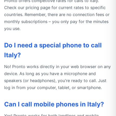
Pronto offers competitive rates for calls to Italy.
Check our pricing page for current rates to specific
countries. Remember, there are no connection fees or
monthly subscriptions – you only pay for the minutes
you use.
Do I need a special phone to call
Italy?
No! Pronto works directly in your web browser on any
device. As long as you have a microphone and
speakers (or headphones), you're ready to call. Just
log in from your computer, tablet, or smartphone.
Can I call mobile phones in Italy?
Yes! Pronto works for both landlines and mobile