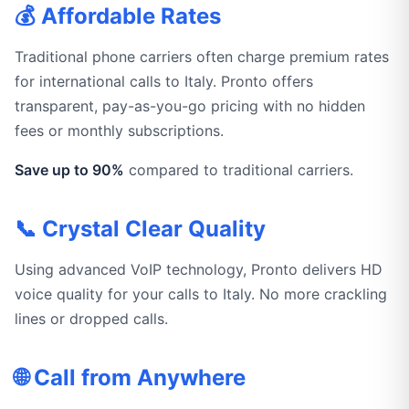
💰 Affordable Rates
Traditional phone carriers often charge premium rates
for international calls to Italy. Pronto offers
transparent, pay-as-you-go pricing with no hidden
fees or monthly subscriptions.
Save up to 90%
compared to traditional carriers.
📞 Crystal Clear Quality
Using advanced VoIP technology, Pronto delivers HD
voice quality for your calls to Italy. No more crackling
lines or dropped calls.
🌐 Call from Anywhere