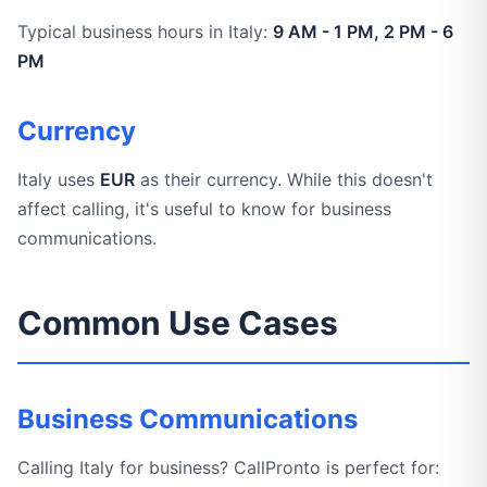
Typical business hours in Italy:
9 AM - 1 PM, 2 PM - 6
PM
Currency
Italy uses
EUR
as their currency. While this doesn't
affect calling, it's useful to know for business
communications.
Common Use Cases
Business Communications
Calling Italy for business? CallPronto is perfect for: