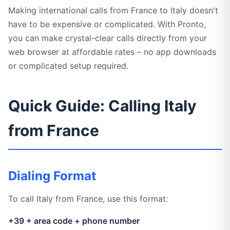
Making international calls from France to Italy doesn't
have to be expensive or complicated. With Pronto,
you can make crystal-clear calls directly from your
web browser at affordable rates – no app downloads
or complicated setup required.
Quick Guide: Calling Italy
from France
Dialing Format
To call Italy from France, use this format:
+39 + area code + phone number