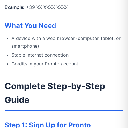
Example:
+39 XX XXXX XXXX
What You Need
A device with a web browser (computer, tablet, or
smartphone)
Stable internet connection
Credits in your Pronto account
Complete Step-by-Step
Guide
Step 1: Sign Up for Pronto