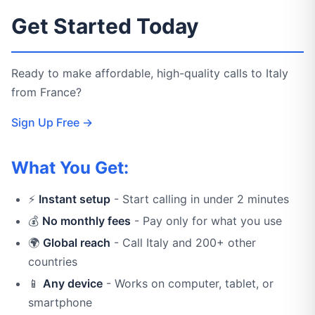
Get Started Today
Ready to make affordable, high-quality calls to Italy
from France?
Sign Up Free →
What You Get:
⚡
Instant setup
- Start calling in under 2 minutes
💰
No monthly fees
- Pay only for what you use
🌍
Global reach
- Call Italy and 200+ other
countries
📱
Any device
- Works on computer, tablet, or
smartphone