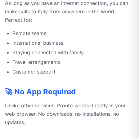
As long as you have an internet connection, you can
make calls to Italy from anywhere in the world.
Perfect for:
Remote teams
International business
Staying connected with family
Travel arrangements
Customer support
🚀 No App Required
Unlike other services, Pronto works directly in your
web browser. No downloads, no installations, no
updates.