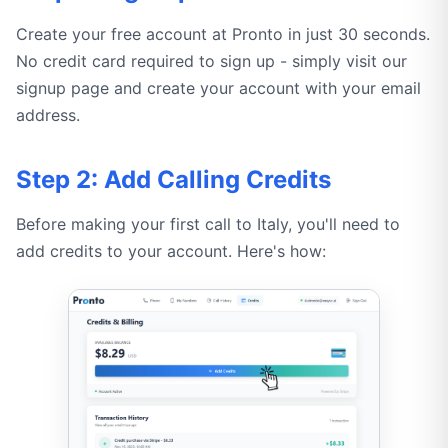
Create your free account at Pronto in just 30 seconds.
No credit card required to sign up - simply visit our
signup page and create your account with your email
address.
Step 2: Add Calling Credits
Before making your first call to Italy, you'll need to
add credits to your account. Here's how: