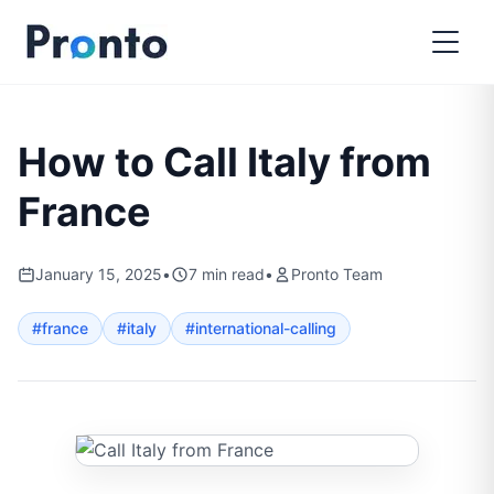
How to Call Italy from
France
January 15, 2025
•
7
min read
•
Pronto Team
#
france
#
italy
#
international-calling