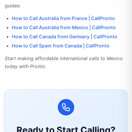
guides:
How to Call Australia from France | CallPronto
How to Call Australia from Mexico | CallPronto
How to Call Canada from Germany | CallPronto
How to Call Spain from Canada | CallPronto
Start making affordable international calls to Mexico
today with Pronto.
Ready to Start Calling?