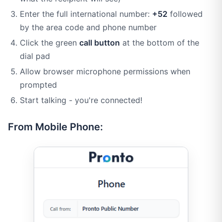
Enter the full international number:
+52
followed
by the area code and phone number
Click the green
call button
at the bottom of the
dial pad
Allow browser microphone permissions when
prompted
Start talking - you're connected!
From Mobile Phone: