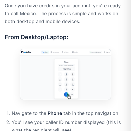
Once you have credits in your account, you're ready
to call Mexico. The process is simple and works on
both desktop and mobile devices.
From Desktop/Laptop:
Navigate to the
Phone
tab in the top navigation
You'll see your caller ID number displayed (this is
what the recipient will see)