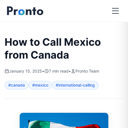
How to Call Mexico
from Canada
January 15, 2025
•
7
min read
•
Pronto Team
#
canada
#
mexico
#
international-calling