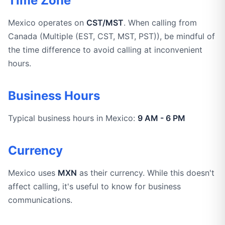
Time Zone
Mexico operates on
CST/MST
. When calling from
Canada (Multiple (EST, CST, MST, PST)), be mindful of
the time difference to avoid calling at inconvenient
hours.
Business Hours
Typical business hours in Mexico:
9 AM - 6 PM
Currency
Mexico uses
MXN
as their currency. While this doesn't
affect calling, it's useful to know for business
communications.