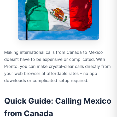
Making international calls from Canada to Mexico
doesn't have to be expensive or complicated. With
Pronto, you can make crystal-clear calls directly from
your web browser at affordable rates – no app
downloads or complicated setup required.
Quick Guide: Calling Mexico
from Canada