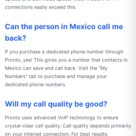
connections easily exceed this.
Can the person in Mexico call me
back?
If you purchase a dedicated phone number through
Pronto, yes! This gives you a number that contacts in
Mexico can save and call back. Visit the "My
Numbers" tab to purchase and manage your
dedicated phone numbers.
Will my call quality be good?
Pronto uses advanced VoIP technology to ensure
crystal-clear call quality. Call quality depends primarily
on your internet connection. For best results: