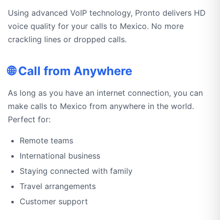
Using advanced VoIP technology, Pronto delivers HD
voice quality for your calls to Mexico. No more
crackling lines or dropped calls.
🌐 Call from Anywhere
As long as you have an internet connection, you can
make calls to Mexico from anywhere in the world.
Perfect for:
Remote teams
International business
Staying connected with family
Travel arrangements
Customer support