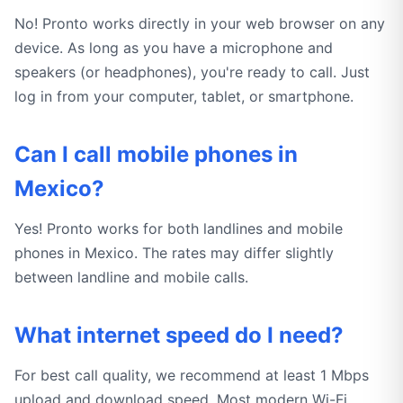
No! Pronto works directly in your web browser on any
device. As long as you have a microphone and
speakers (or headphones), you're ready to call. Just
log in from your computer, tablet, or smartphone.
Can I call mobile phones in
Mexico?
Yes! Pronto works for both landlines and mobile
phones in Mexico. The rates may differ slightly
between landline and mobile calls.
What internet speed do I need?
For best call quality, we recommend at least 1 Mbps
upload and download speed. Most modern Wi-Fi