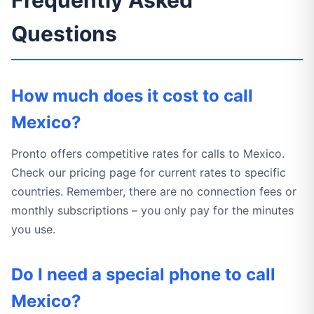
Frequently Asked
Questions
How much does it cost to call
Mexico?
Pronto offers competitive rates for calls to Mexico.
Check our pricing page for current rates to specific
countries. Remember, there are no connection fees or
monthly subscriptions – you only pay for the minutes
you use.
Do I need a special phone to call
Mexico?