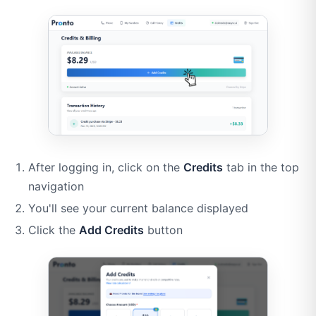
After logging in, click on the
Credits
tab in the top
navigation
You'll see your current balance displayed
Click the
Add Credits
button