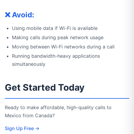
❌ Avoid:
Using mobile data if Wi-Fi is available
Making calls during peak network usage
Moving between Wi-Fi networks during a call
Running bandwidth-heavy applications
simultaneously
Get Started Today
Ready to make affordable, high-quality calls to
Mexico from Canada?
Sign Up Free →