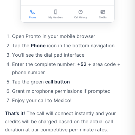
Open Pronto in your mobile browser
Tap the
Phone
icon in the bottom navigation
You'll see the dial pad interface
Enter the complete number:
+52
+ area code +
phone number
Tap the green
call button
Grant microphone permissions if prompted
Enjoy your call to Mexico!
That's it!
The call will connect instantly and your
credits will be charged based on the actual call
duration at our competitive per-minute rates.