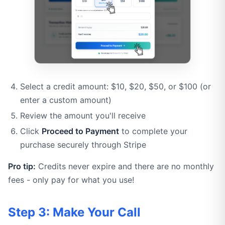
Select a credit amount: $10, $20, $50, or $100 (or
enter a custom amount)
Review the amount you'll receive
Click
Proceed to Payment
to complete your
purchase securely through Stripe
Pro tip:
Credits never expire and there are no monthly
fees - only pay for what you use!
Step 3: Make Your Call