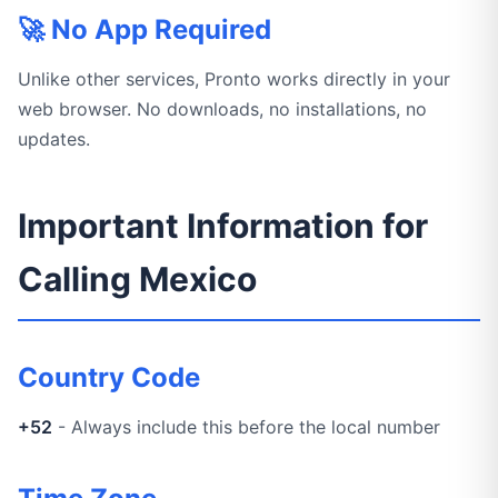
🚀 No App Required
Unlike other services, Pronto works directly in your
web browser. No downloads, no installations, no
updates.
Important Information for
Calling Mexico
Country Code
+52
- Always include this before the local number