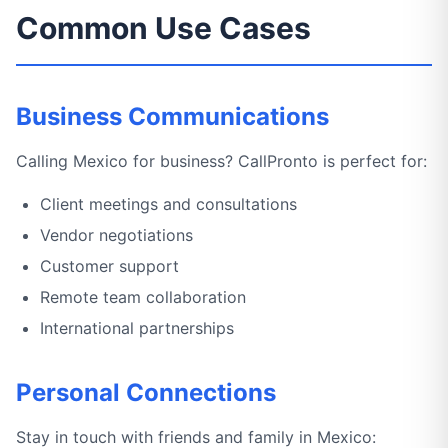
Common Use Cases
Business Communications
Calling Mexico for business? CallPronto is perfect for:
Client meetings and consultations
Vendor negotiations
Customer support
Remote team collaboration
International partnerships
Personal Connections
Stay in touch with friends and family in Mexico: