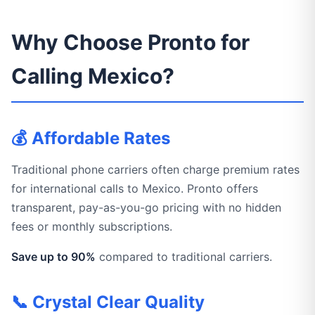
Why Choose Pronto for
Calling Mexico?
💰 Affordable Rates
Traditional phone carriers often charge premium rates
for international calls to Mexico. Pronto offers
transparent, pay-as-you-go pricing with no hidden
fees or monthly subscriptions.
Save up to 90%
compared to traditional carriers.
📞 Crystal Clear Quality