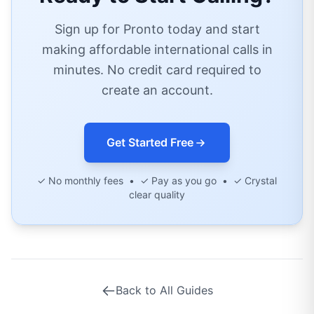
Sign up for Pronto today and start
making affordable international calls in
minutes. No credit card required to
create an account.
Get Started Free
✓ No monthly fees • ✓ Pay as you go • ✓ Crystal
clear quality
Back to All Guides