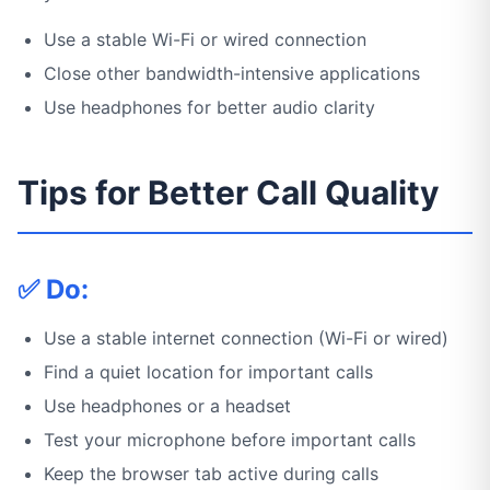
Use a stable Wi-Fi or wired connection
Close other bandwidth-intensive applications
Use headphones for better audio clarity
Tips for Better Call Quality
✅ Do:
Use a stable internet connection (Wi-Fi or wired)
Find a quiet location for important calls
Use headphones or a headset
Test your microphone before important calls
Keep the browser tab active during calls