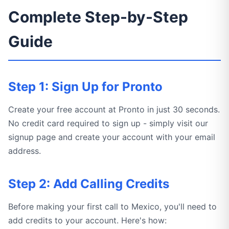
Complete Step-by-Step
Guide
Step 1: Sign Up for Pronto
Create your free account at Pronto in just 30 seconds.
No credit card required to sign up - simply visit our
signup page and create your account with your email
address.
Step 2: Add Calling Credits
Before making your first call to Mexico, you'll need to
add credits to your account. Here's how: