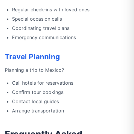
Regular check-ins with loved ones
Special occasion calls
Coordinating travel plans
Emergency communications
Travel Planning
Planning a trip to Mexico?
Call hotels for reservations
Confirm tour bookings
Contact local guides
Arrange transportation