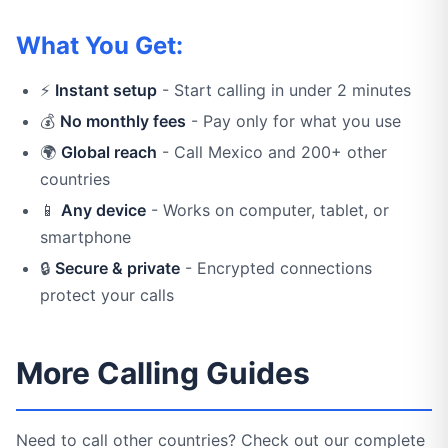
What You Get:
⚡
Instant setup
- Start calling in under 2 minutes
💰
No monthly fees
- Pay only for what you use
🌍
Global reach
- Call Mexico and 200+ other
countries
📱
Any device
- Works on computer, tablet, or
smartphone
🔒
Secure & private
- Encrypted connections
protect your calls
More Calling Guides
Need to call other countries? Check out our complete