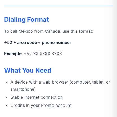
Dialing Format
To call Mexico from Canada, use this format:
+52 + area code + phone number
Example:
+52 XX XXXX XXXX
What You Need
A device with a web browser (computer, tablet, or
smartphone)
Stable internet connection
Credits in your Pronto account