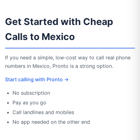
Get Started with Cheap
Calls to Mexico
If you need a simple, low-cost way to call real phone
numbers in Mexico, Pronto is a strong option.
Start calling with Pronto →
No subscription
Pay as you go
Call landlines and mobiles
No app needed on the other end