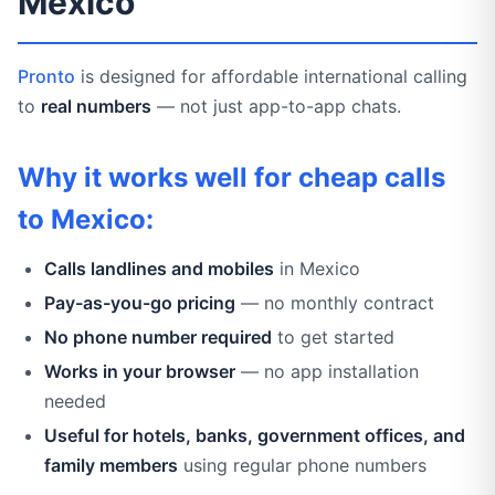
Mexico
Pronto
is designed for affordable international calling
to
real numbers
— not just app-to-app chats.
Why it works well for cheap calls
to Mexico:
Calls landlines and mobiles
in Mexico
Pay-as-you-go pricing
— no monthly contract
No phone number required
to get started
Works in your browser
— no app installation
needed
Useful for hotels, banks, government offices, and
family members
using regular phone numbers