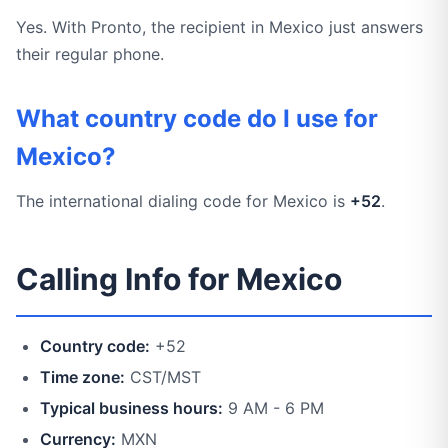
Yes. With Pronto, the recipient in Mexico just answers
their regular phone.
What country code do I use for
Mexico?
The international dialing code for Mexico is
+52
.
Calling Info for Mexico
Country code:
+52
Time zone:
CST/MST
Typical business hours:
9 AM - 6 PM
Currency:
MXN