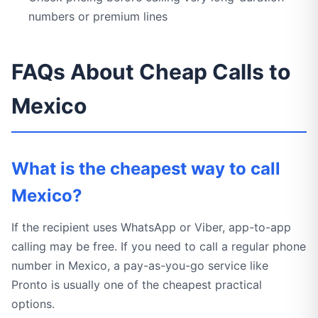
numbers or premium lines
FAQs About Cheap Calls to
Mexico
What is the cheapest way to call
Mexico?
If the recipient uses WhatsApp or Viber, app-to-app
calling may be free. If you need to call a regular phone
number in Mexico, a pay-as-you-go service like
Pronto is usually one of the cheapest practical
options.