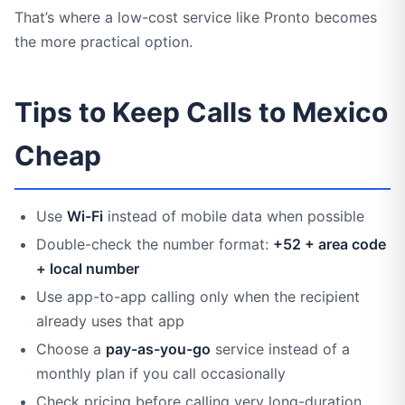
That’s where a low-cost service like Pronto becomes
the more practical option.
Tips to Keep Calls to Mexico
Cheap
Use
Wi-Fi
instead of mobile data when possible
Double-check the number format:
+52 + area code
+ local number
Use app-to-app calling only when the recipient
already uses that app
Choose a
pay-as-you-go
service instead of a
monthly plan if you call occasionally
Check pricing before calling very long-duration