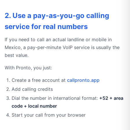
2. Use a pay-as-you-go calling
service for real numbers
If you need to call an actual landline or mobile in
Mexico, a pay-per-minute VoIP service is usually the
best value.
With Pronto, you just:
Create a free account at
callpronto.app
Add calling credits
Dial the number in international format:
+52 + area
code + local number
Start your call from your browser