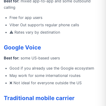
Best for:
mixed app-to-app and some outbound
calling
Free for app users
Viber Out supports regular phone calls
⚠️ Rates vary by destination
Google Voice
Best for:
some US-based users
Good if you already use the Google ecosystem
May work for some international routes
❌ Not ideal for everyone outside the US
Traditional mobile carrier