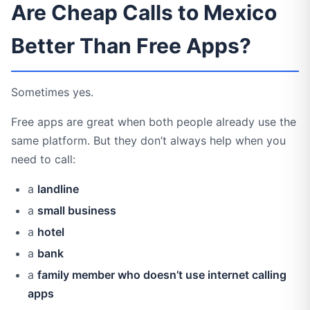
Are Cheap Calls to Mexico
Better Than Free Apps?
Sometimes yes.
Free apps are great when both people already use the
same platform. But they don’t always help when you
need to call:
a
landline
a
small business
a
hotel
a
bank
a
family member who doesn’t use internet calling
apps