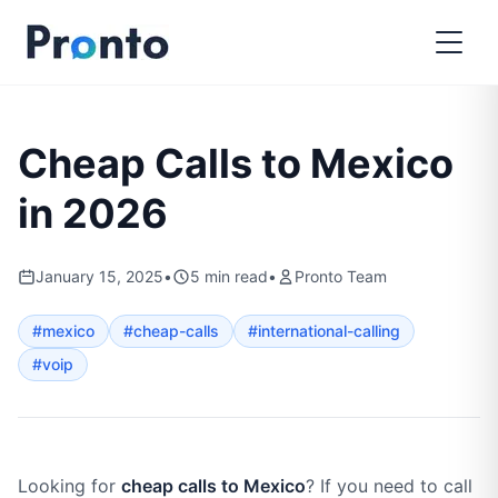
Cheap Calls to Mexico
in 2026
January 15, 2025
•
5
min read
•
Pronto Team
#
mexico
#
cheap-calls
#
international-calling
#
voip
Looking for
cheap calls to Mexico
? If you need to call