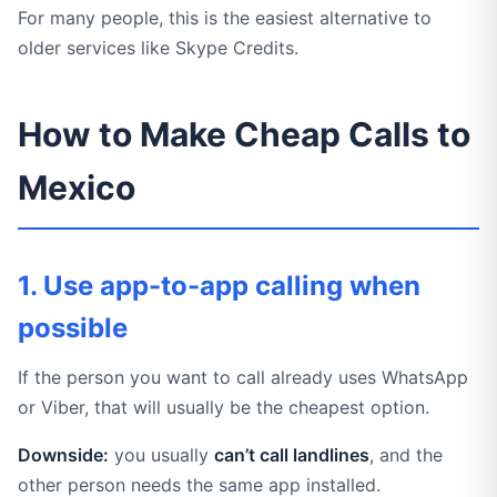
For many people, this is the easiest alternative to
older services like Skype Credits.
How to Make Cheap Calls to
Mexico
1. Use app-to-app calling when
possible
If the person you want to call already uses WhatsApp
or Viber, that will usually be the cheapest option.
Downside:
you usually
can’t call landlines
, and the
other person needs the same app installed.