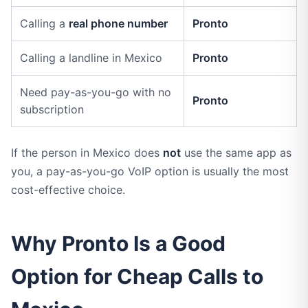
Calling a
real phone number
Pronto
Calling a landline in Mexico
Pronto
Need pay-as-you-go with no
Pronto
subscription
If the person in Mexico does
not
use the same app as
you, a pay-as-you-go VoIP option is usually the most
cost-effective choice.
Why Pronto Is a Good
Option for Cheap Calls to