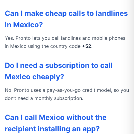
Can I make cheap calls to landlines
in Mexico?
Yes. Pronto lets you call landlines and mobile phones
in Mexico using the country code
+52
.
Do I need a subscription to call
Mexico cheaply?
No. Pronto uses a pay-as-you-go credit model, so you
don’t need a monthly subscription.
Can I call Mexico without the
recipient installing an app?