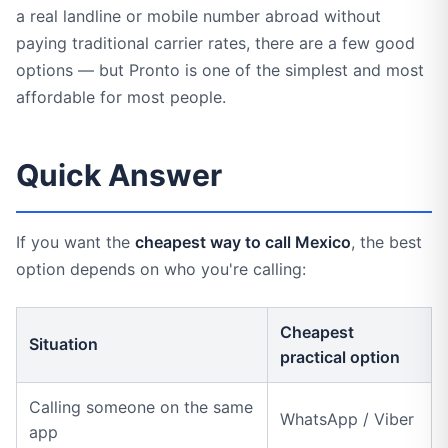
a real landline or mobile number abroad without
paying traditional carrier rates, there are a few good
options — but Pronto is one of the simplest and most
affordable for most people.
Quick Answer
If you want the
cheapest way to call Mexico
, the best
option depends on who you're calling:
Cheapest
Situation
practical option
Calling someone on the same
WhatsApp / Viber
app