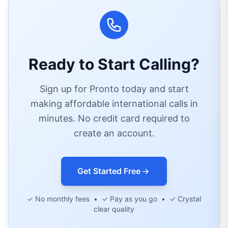
Ready to Start Calling?
Sign up for Pronto today and start
making affordable international calls in
minutes. No credit card required to
create an account.
Get Started Free
✓ No monthly fees • ✓ Pay as you go • ✓ Crystal
clear quality