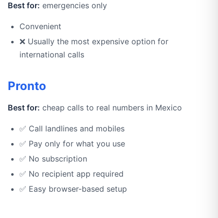
Best for:
emergencies only
Convenient
❌ Usually the most expensive option for
international calls
Pronto
Best for:
cheap calls to real numbers in Mexico
✅ Call landlines and mobiles
✅ Pay only for what you use
✅ No subscription
✅ No recipient app required
✅ Easy browser-based setup