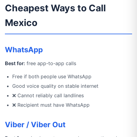
Cheapest Ways to Call
Mexico
WhatsApp
Best for:
free app-to-app calls
Free if both people use WhatsApp
Good voice quality on stable internet
❌ Cannot reliably call landlines
❌ Recipient must have WhatsApp
Viber / Viber Out