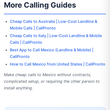
More Calling Guides
Cheap Calls to Australia | Low-Cost Landline &
Mobile Calls | CallPronto
Cheap Calls to Italy | Low-Cost Landline & Mobile
Calls | CallPronto
Best App to Call Mexico (Landline & Mobile) |
CallPronto
How to Call Mexico from United States | CallPronto
Make cheap calls to Mexico without contracts,
complicated setup, or requiring the other person to
install anything.